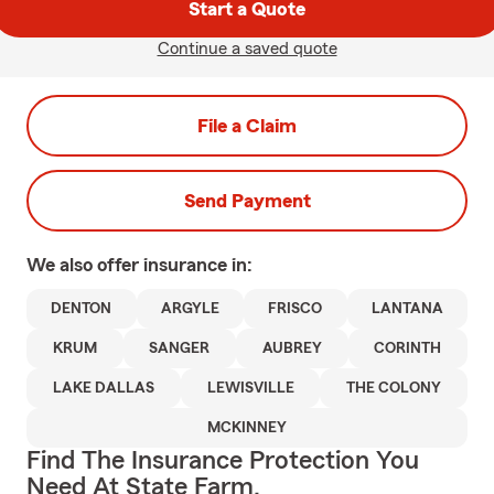
Start a Quote
Continue a saved quote
File a Claim
Send Payment
We also offer
insurance in:
DENTON
ARGYLE
FRISCO
LANTANA
KRUM
SANGER
AUBREY
CORINTH
LAKE DALLAS
LEWISVILLE
THE COLONY
MCKINNEY
Find The Insurance Protection You
Need At State Farm.