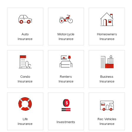
Auto
Motorcycle
Homeowners
Insurance
Insurance
Insurance
Condo
Renters
Business
Insurance
Insurance
Insurance
Life
Rec Vehicles
Investments
Insurance
Insurance