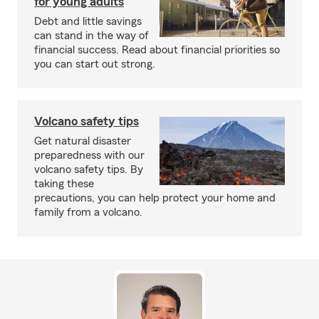
for young adults
Debt and little savings
can stand in the way of
financial success. Read about financial priorities so
you can start out strong.
Volcano safety tips
Get natural disaster
preparedness with our
volcano safety tips. By
taking these
precautions, you can help protect your home and
family from a volcano.