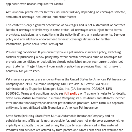
app setup with beacon required for Mobile.
Actual annual premiums for Renters insurance will vary depending on coverages selected,
amounts of coverage, deductibles, and other factors.
This content is only a general description of coverages and is not a statement of contract.
Details of coverage or limits vary in some states. All coverages are subject to the terms,
provisions, exclusions, and conditions in the policy itself, and any endorsements. See your
policy and any additional endorsement for exact coverage details or for further
information, please see a State Farm agent.
Pre-existing conditions: If you currently have a pet medical insurance policy, switching
carriers or purchasing a new policy may affect certain provisions such as coverages for
pre-existing conditions or deductibles already established under your current policy. Let
your State Farm® agent know if your existing policy has provisions that might make it
beneficial for you to keep.
Pet insurance products are underwritten in the United States by American Pet Insurance
Company and ZPIC Insurance Company, 6100-4th Ave. S, Seattle, WA 98108.
Administered by Trupanion Managers USA, Inc. (CA license No. 0G22803, NPN
9588590). Terms and conditions apply, see
full policy
on Trupanion's website for details.
State Farm Mutual Automobile Insurance Company, its subsidiaries and affiliates, neither
offer nor are financially responsible for pet insurance products. State Farm is a separate
entity and is not affiliated with Trupanion or American Pet Insurance.
State Farm (including State Farm Mutual Automobile Insurance Company and its
subsidiaries and affiliates) is not responsible for, and does not endorse or approve, either
implicitly or explicitly, the content of any third party sites referenced in this material.
Products and services are offered by third parties and State Farm does not warrant the