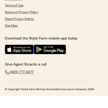
Terms of Use
Notice of Privacy Policy
State Privacy Rights
Site Map
Download the State Farm mobile app today
Give Agent Ricardo a call
(469) 777-4377
© Copyright State Farm Mutual Automobile Insurance Company 2026.