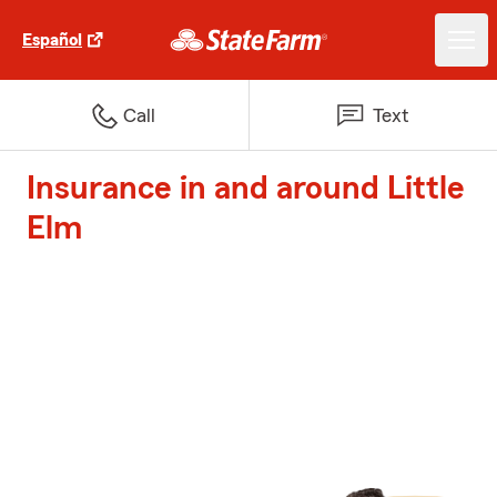
Español
Call
Text
Insurance in and around Little
Elm