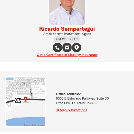
Ricardo Sempertegui
State Farm® Insurance Agent
ChFC®
CLU®
Get a Certificate of Liability Insurance
Office Address:
1000 E Eldorado Parkway Suite 60
Little Elm, TX 75068-6443
Map & Directions