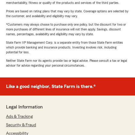
merchantability, fitness or quality of the products and services of the third parties.
Prices are based on rating plans that may vary by state. Coverage options are selected by
the customer, and availability and eligibility may vary.
*Customers may always choose to purchase only one policy, but the discount for two or
more purchases of different lines of insurance will not then apply. Savings, discount
names, percentages, availability and eligibility may vary by state.
State Farm VP Management Corp. is a separate entity from those State Farm entities
which provide banking and insurance products. Investing involves risk, including
potential for loss.
Neither State Farm nor its agents provide tax or legal advice. Please consult a tax or legal
advisor for advice regarding your personal circumstances.
Like a good neighbor, State Farm is there.®
Legal Information
Ads & Tracking
Security & Fraud
Accessibility