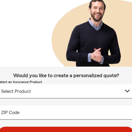
Would you like to create a personalized quote?
elect an Insurance Product
ZIP Code