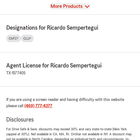
View
More Products
Designations for Ricardo Sempertegui
ChFC®
CLU®
Agent License for Ricardo Sempertegui
TX-1577405
If you are using a screen reader and having difficulty with this website
please call
(469) 777-4377
.
Disclosures
For Drive Safe & Save, discounts may exceed 30% and vary state-to-state (New York
capped at 30%). Not available in CA, MA, RI. OnStar not available in NY. A discount may
not be available in North Carolina, depending on individual facts and circumstances. In-