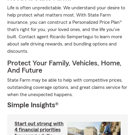
Life is often unpredictable. We understand your desire to
help protect what matters most. With State Farm
insurance, you can construct a Personalized Price Plan®
that's right for you, your loved ones, and the life you've
built. Contact agent Ricardo Sempertegui to learn more
about safe driving rewards, and bundling options and
discounts.
Protect Your Family, Vehicles, Home,
And Future
State Farm may be able to help with competitive prices,
outstanding coverage options, and great claims service for
when the unexpected happens.
Simple Insights®
Start out strong with
4 financial priorities